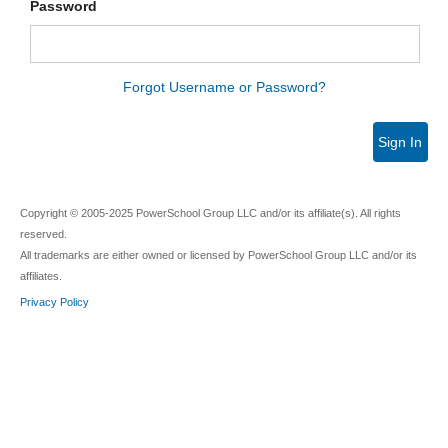
Password
Forgot Username or Password?
Sign In
Copyright © 2005-2025 PowerSchool Group LLC and/or its affiliate(s). All rights
reserved.
All trademarks are either owned or licensed by PowerSchool Group LLC and/or its
affiliates.
Privacy Policy