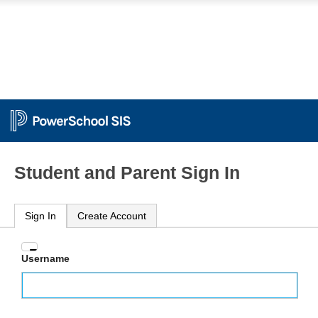
Student and Parent Sign In
Sign In
Create Account
Enter
Username
your
Username
and
Password